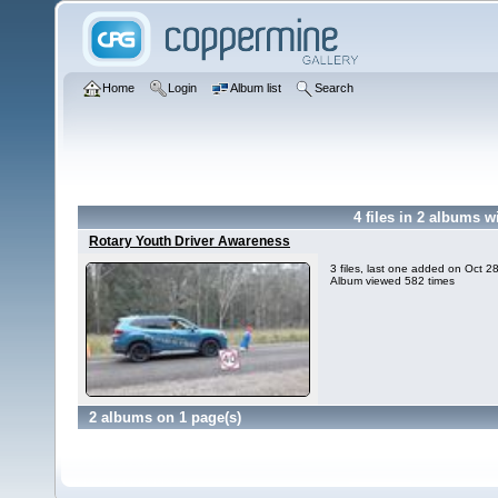
Home
Login
Album list
Search
4
files in
2
albums w
Rotary Youth Driver Awareness
3 files, last one added on Oct 2
Album viewed 582 times
2 albums on 1 page(s)