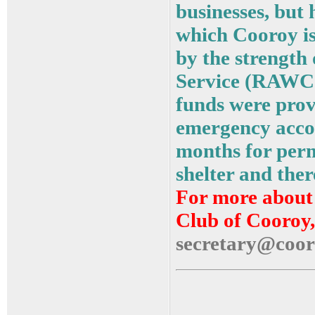
businesses, but 
which Cooroy is
by the strengt
Service (RAWCS
funds were prov
emergency acco
months for perm
shelter and the
For more about 
Club of Cooroy,
secretary@coor