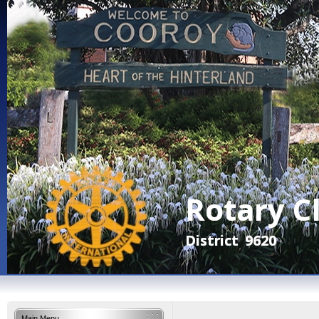
Main Menu