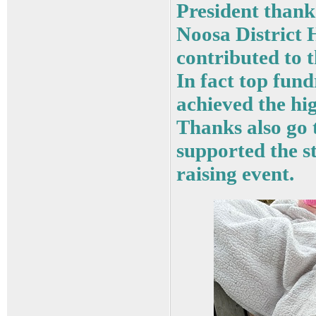
President than
Noosa District 
contributed to 
In fact top fu
achieved the hig
Thanks also go 
supported the s
raising event.