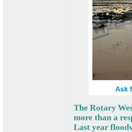
The Rotary Wes
more than a resp
Last year floo