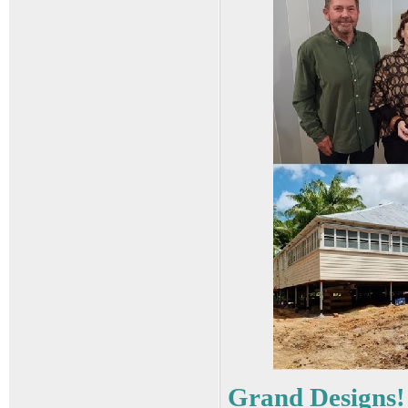
Grand Designs!