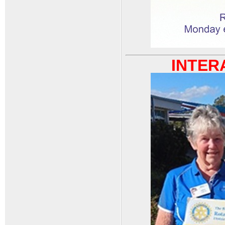
INTERA