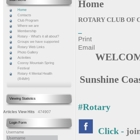
Home
Home
Contacts
ROTARY CLUB OF
Club Program
Where we are
Membership
Rotary - What's it all about?
Print
Groups we have supported
Email
Rotary Web Links
Photo Gallery
WELCOME
Activities
Cooroy Mountain Spring
Festival
Rotary 4 Mental Health
Sunshine Coas
(R4MH)
Viewing Statistics
#Rotary
Articles View Hits
474907
Login Form
Click -
joi
Username