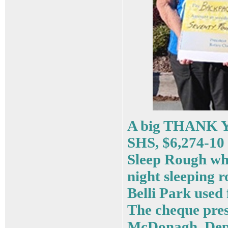
A big THANK YO
SHS, $6,274-10 
Sleep Rough whe
night sleeping 
Belli Park used 
The cheque pres
McDonagh, Depu