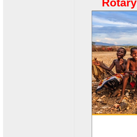
Rotary