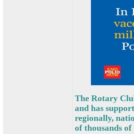
The Rotary Clu
and has supporte
regionally, nat
of thousands of 