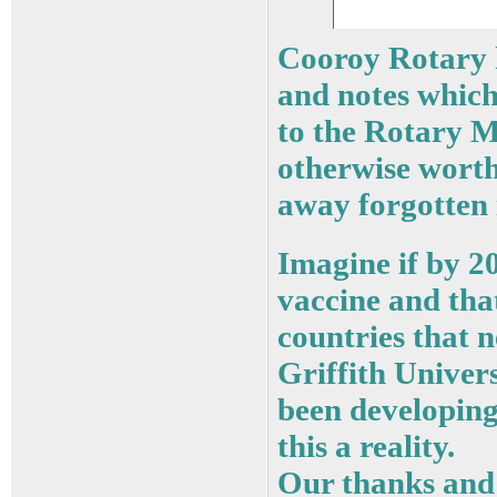
Cooroy Rotary h
and notes which
to the Rotary M
otherwise worth
away forgotten 
Imagine if by 
vaccine and that
countries that n
Griffith Univers
been developing
this a reality.
Our thanks and 