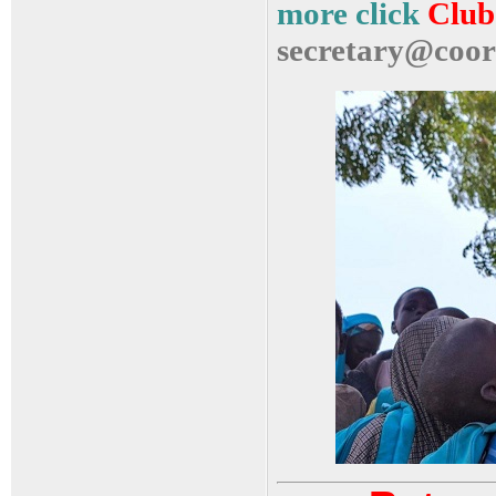
more click
Club 
secretary@coor