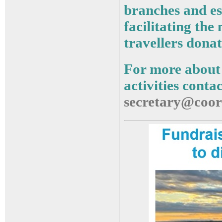
branches and es
facilitating the
travellers donat
For more about
activities conta
secretary@coor