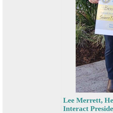
Lee Merrett, H
Interact Presid