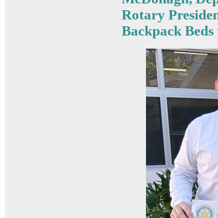
Rotary Presiden
Backpack Beds f