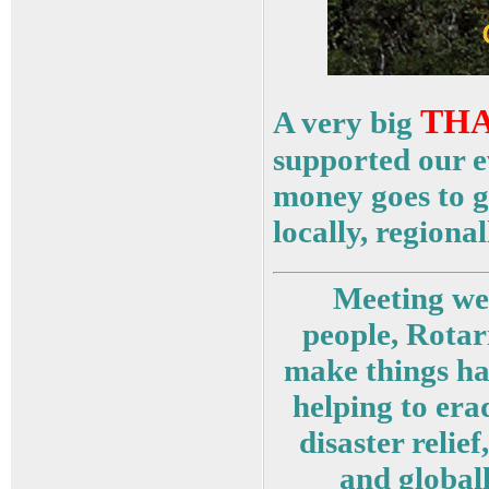
THA
A very big
supported our ev
money goes to g
locally, regiona
Meeting wee
people, Rotar
make things ha
helping to era
disaster relie
and globall