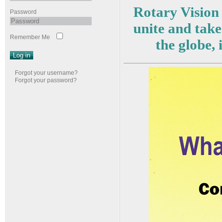
Rotary Vision 
Password
unite and take
Remember Me
the globe,
Log in
Forgot your username?
Forgot your password?