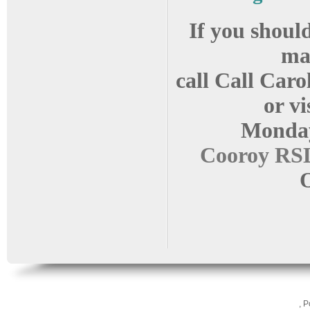
If you should
ma
call Call Caro
or vi
Monda
Cooroy RSL
O
, 