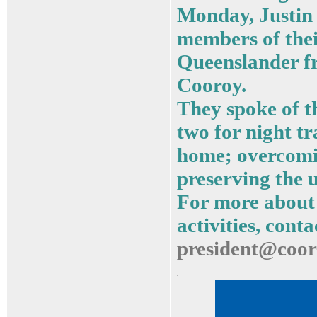
Monday, Justin
members of thei
Queenslander f
Cooroy.
They spoke of th
two for night t
home; overcomin
preserving the u
For more about
activities, cont
president@coor